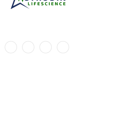
We at Astrodin always strive to improve the quality of life with our
excellent healthcare solutions and quality products spread across
various disciplines.
Links
HOME
ABOUT
PRODUCTS
GALLERY
CONTACT
Address