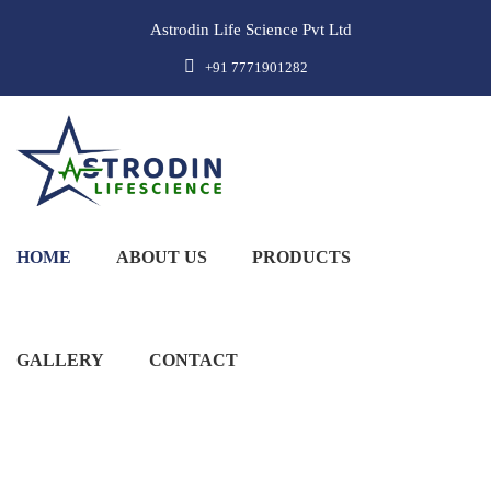
Astrodin Life Science Pvt Ltd
+91 7771901282
HOME
ABOUT US
PRODUCTS
GALLERY
CONTACT