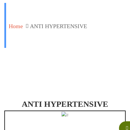
Home
ANTI HYPERTENSIVE
ANTI HYPERTENSIVE