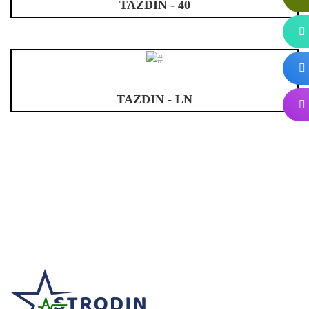
TAZDIN - 40
TAZDIN - LN